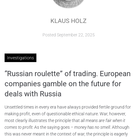
ABOUT
KLAUS HOLZ
CONTACTS
Posted
September 22, 2025
Investigations
“Russian roulette” of trading. European
companies gamble on the future for
deals with Russia
Unsettled times in every era have always provided fertile ground for
making profit, even of questionable ethical nature. War, however,
most clearly illustrates the principle that
all means are fair when it
comes to profit
. As the saying goes –
money has no smell
. Although
this was never meant in the context of war, the principle is eagerly