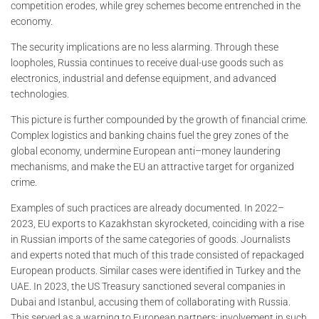
competition erodes, while grey schemes become entrenched in the
economy.
The security implications are no less alarming. Through these
loopholes, Russia continues to receive dual-use goods such as
electronics, industrial and defense equipment, and advanced
technologies.
This picture is further compounded by the growth of financial crime.
Complex logistics and banking chains fuel the grey zones of the
global economy, undermine European anti–money laundering
mechanisms, and make the EU an attractive target for organized
crime.
Examples of such practices are already documented. In 2022–
2023, EU exports to Kazakhstan skyrocketed, coinciding with a rise
in Russian imports of the same categories of goods. Journalists
and experts noted that much of this trade consisted of repackaged
European products. Similar cases were identified in Turkey and the
UAE. In 2023, the US Treasury sanctioned several companies in
Dubai and Istanbul, accusing them of collaborating with Russia.
This served as a warning to European partners: involvement in such