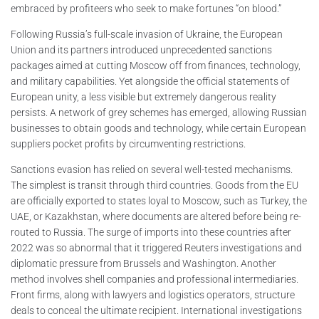
embraced by profiteers who seek to make fortunes “on blood.”
Following Russia’s full-scale invasion of Ukraine, the European
Union and its partners introduced unprecedented sanctions
packages aimed at cutting Moscow off from finances, technology,
and military capabilities. Yet alongside the official statements of
European unity, a less visible but extremely dangerous reality
persists. A network of grey schemes has emerged, allowing Russian
businesses to obtain goods and technology, while certain European
suppliers pocket profits by circumventing restrictions.
Sanctions evasion has relied on several well-tested mechanisms.
The simplest is transit through third countries. Goods from the EU
are officially exported to states loyal to Moscow, such as Turkey, the
UAE, or Kazakhstan, where documents are altered before being re-
routed to Russia. The surge of imports into these countries after
2022 was so abnormal that it triggered Reuters investigations and
diplomatic pressure from Brussels and Washington. Another
method involves shell companies and professional intermediaries.
Front firms, along with lawyers and logistics operators, structure
deals to conceal the ultimate recipient. International investigations