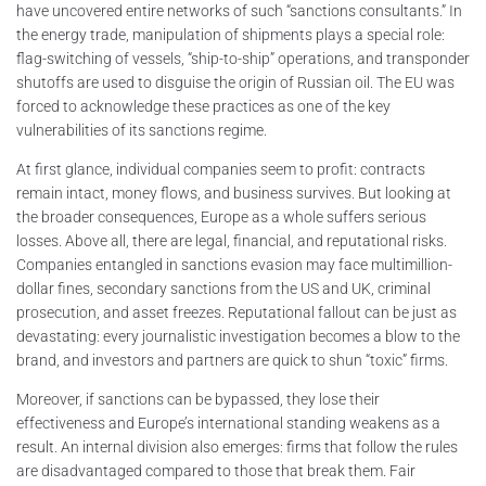
have uncovered entire networks of such “sanctions consultants.” In
the energy trade, manipulation of shipments plays a special role:
flag-switching of vessels, “ship-to-ship” operations, and transponder
shutoffs are used to disguise the origin of Russian oil. The EU was
forced to acknowledge these practices as one of the key
vulnerabilities of its sanctions regime.
At first glance, individual companies seem to profit: contracts
remain intact, money flows, and business survives. But looking at
the broader consequences, Europe as a whole suffers serious
losses. Above all, there are legal, financial, and reputational risks.
Companies entangled in sanctions evasion may face multimillion-
dollar fines, secondary sanctions from the US and UK, criminal
prosecution, and asset freezes. Reputational fallout can be just as
devastating: every journalistic investigation becomes a blow to the
brand, and investors and partners are quick to shun “toxic” firms.
Moreover, if sanctions can be bypassed, they lose their
effectiveness and Europe’s international standing weakens as a
result. An internal division also emerges: firms that follow the rules
are disadvantaged compared to those that break them. Fair