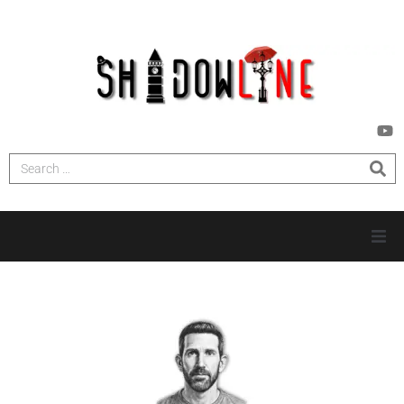
HOME
INVESTIGATIONS
NEWS