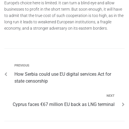
Europe’s choice here is limited. It can turn a blind eye and allow
businesses to profit in the short term. But soon enough, it will have
to admit that the true cost of such cooperation is too high, as in the
long run it leads to weakened European institutions, a fragile
economy, and a stronger adversary on its eastern borders.
PREVIOUS
How Serbia could use EU digital services Act for
state censorship
NEXT
Cyprus faces €67 million EU back as LNG terminal