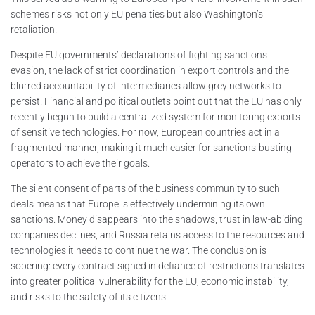
schemes risks not only EU penalties but also Washington’s
retaliation.
Despite EU governments’ declarations of fighting sanctions
evasion, the lack of strict coordination in export controls and the
blurred accountability of intermediaries allow grey networks to
persist. Financial and political outlets point out that the EU has only
recently begun to build a centralized system for monitoring exports
of sensitive technologies. For now, European countries act in a
fragmented manner, making it much easier for sanctions-busting
operators to achieve their goals.
The silent consent of parts of the business community to such
deals means that Europe is effectively undermining its own
sanctions. Money disappears into the shadows, trust in law-abiding
companies declines, and Russia retains access to the resources and
technologies it needs to continue the war. The conclusion is
sobering: every contract signed in defiance of restrictions translates
into greater political vulnerability for the EU, economic instability,
and risks to the safety of its citizens.