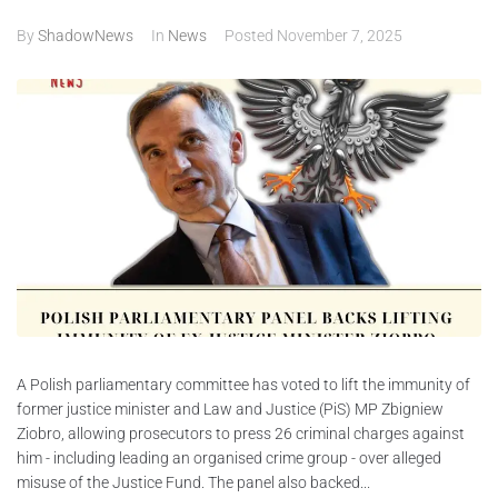
By
ShadowNews
In
News
Posted
November 7, 2025
ABOUT
CONTACTS
A Polish parliamentary committee has voted to lift the immunity of
former justice minister and Law and Justice (PiS) MP Zbigniew
Ziobro, allowing prosecutors to press 26 criminal charges against
him - including leading an organised crime group - over alleged
misuse of the Justice Fund. The panel also backed...