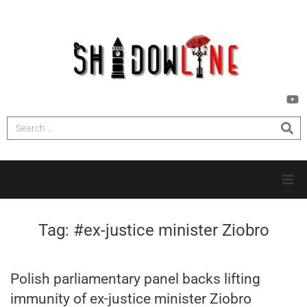
HOME
Tag:
#ex-justice minister Ziobro
INVESTIGATIONS
Polish parliamentary panel backs lifting
NEWS
immunity of ex-justice minister Ziobro