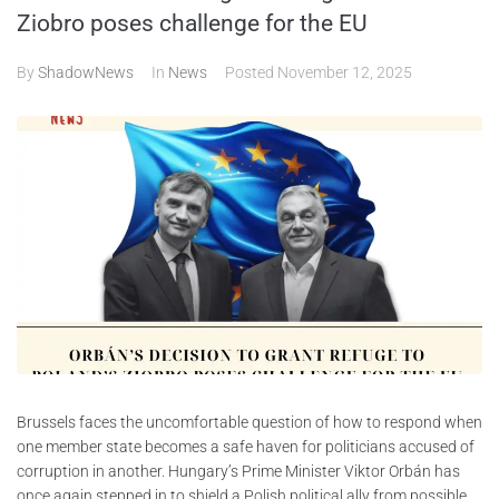
Ziobro poses challenge for the EU
ABOUT
By
ShadowNews
In
News
Posted
November 12, 2025
CONTACTS
Brussels faces the uncomfortable question of how to respond when
one member state becomes a safe haven for politicians accused of
corruption in another. Hungary’s Prime Minister Viktor Orbán has
once again stepped in to shield a Polish political ally from possible