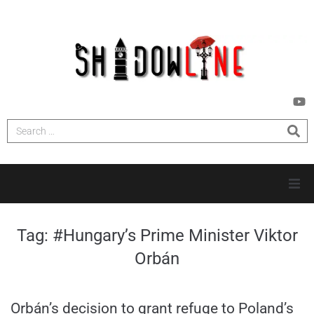
HOME
Tag:
#Hungary’s Prime Minister Viktor
Orbán
INVESTIGATIONS
NEWS
Orbán’s decision to grant refuge to Poland’s