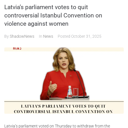
Latvia’s parliament votes to quit
ABOUT
controversial Istanbul Convention on
violence against women
CONTACTS
By
ShadowNews
In
News
Posted
October 31, 2025
Latvia’s parliament voted on Thursday to withdraw from the