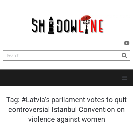
HOME
Tag:
#Latvia’s parliament votes to quit
controversial Istanbul Convention on
INVESTIGATIONS
violence against women
NEWS