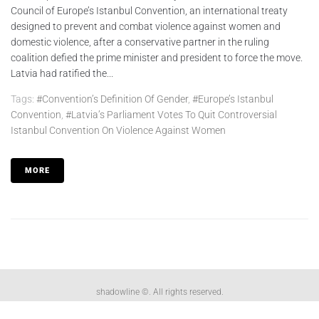
Council of Europe’s Istanbul Convention, an international treaty
designed to prevent and combat violence against women and
domestic violence, after a conservative partner in the ruling
coalition defied the prime minister and president to force the move.
Latvia had ratified the...
Tags:
#convention’s Definition Of Gender
,
#Europe’s Istanbul
Convention
,
#Latvia’s Parliament Votes To Quit Controversial
Istanbul Convention On Violence Against Women
MORE
shadowline ©. All rights reserved.