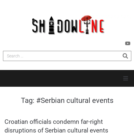
HOME
Tag:
#Serbian cultural events
INVESTIGATIONS
Croatian officials condemn far-right
NEWS
disruptions of Serbian cultural events