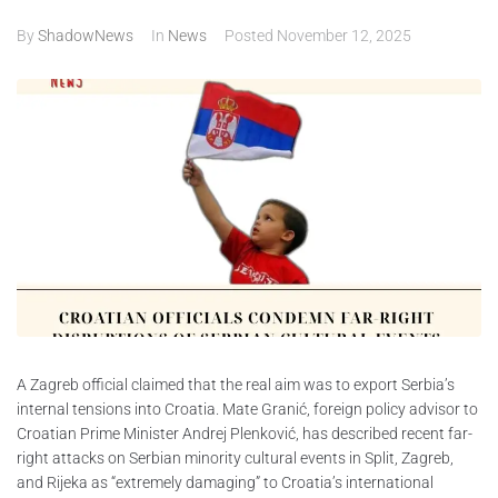
By
ShadowNews
In
News
Posted
November 12, 2025
ABOUT
CONTACTS
A Zagreb official claimed that the real aim was to export Serbia’s
internal tensions into Croatia. Mate Granić, foreign policy advisor to
Croatian Prime Minister Andrej Plenković, has described recent far-
right attacks on Serbian minority cultural events in Split, Zagreb,
and Rijeka as “extremely damaging” to Croatia’s international