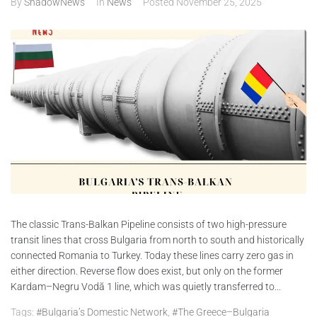
By
ShadowNews
In
News
Posted
November 25, 2025
ABOUT
CONTACTS
The classic Trans-Balkan Pipeline consists of two high-pressure
transit lines that cross Bulgaria from north to south and historically
connected Romania to Turkey. Today these lines carry zero gas in
either direction. Reverse flow does exist, but only on the former
Kardam–Negru Vodă 1 line, which was quietly transferred to...
Tags:
#Bulgaria’s Domestic Network
,
#The Greece–Bulgaria