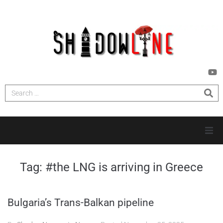
HOME
Tag:
#the LNG is arriving in Greece
INVESTIGATIONS
Bulgaria’s Trans-Balkan pipeline
NEWS