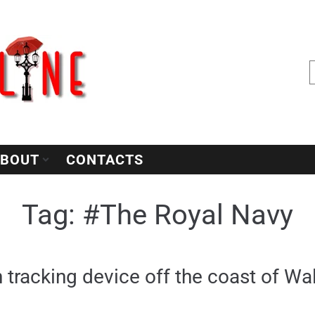
BOUT
CONTACTS
Tag:
#The Royal Navy
n tracking device off the coast of Wa