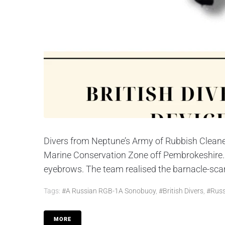
Divers from Neptune’s Army of Rubbish Cleane
Marine Conservation Zone off Pembrokeshire. Bu
eyebrows. The team realised the barnacle-scar
Tags:
#a Russian RGB-1A Sonobuoy
,
#British Divers
,
#Russ
MORE