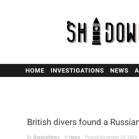
HOME
INVESTIGATIONS
NEWS
A
British divers found a Russia
By
ShadowNews
In
News
Posted
November 24, 2025