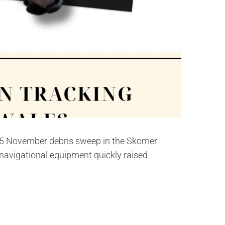
 15 November debris sweep in the Skomer
 navigational equipment quickly raised