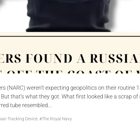
rs (NARC) weren’t expecting geopolitics on their routine
t that’s what they got. What first looked like a scrap of
red tube resembled...
ian Tracking Device
,
#The Royal Navy