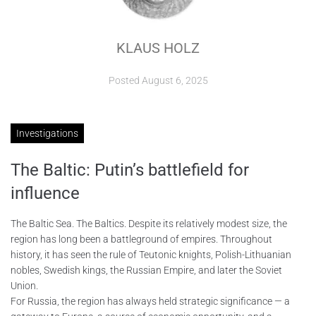
ABOUT
KLAUS HOLZ
CONTACTS
Posted
August 6, 2025
Investigations
The Baltic: Putin’s battlefield for
influence
The Baltic Sea. The Baltics. Despite its relatively modest size, the
region has long been a battleground of empires. Throughout
history, it has seen the rule of Teutonic knights, Polish-Lithuanian
nobles, Swedish kings, the Russian Empire, and later the Soviet
Union.
For Russia, the region has always held strategic significance — a