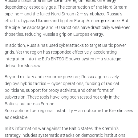
Russia’s traditional influence in the region rested on energy
dependency, especially gas. The construction of the Nord Stream
pipeline — and the failed Nord Stream 2 — symbolized Russia’s
effort to bypass Ukraine and tighten Europe’s energy reliance. But
the pipeline sabotage and EU sanctions have drastically weakened
those ties, reducing Russia’s grip on Europe’s energy.
In addition, Russia has used cyberattacks to target Baltic power
grids. Yet the region has responded effectively, accelerating
integration into the EU’s ENTSO-E power system — a strategic
defeat for Moscow.
Beyond military and economic pressure, Russia aggressively
deploys hybrid tactics — cyber operations, funding of radical
politicians, support for proxy activists, and other forms of
subversion. These tools have long been tested not only in the
Baltics, but across Europe.
Such actions fuel regional instability — an outcome the Kremlin sees
as desirable.
In its information war against the Baltic states, the Kremlin’s
strategy includes systematic attacks on democratic institutions