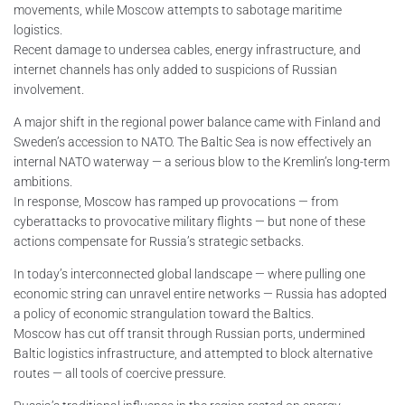
movements, while Moscow attempts to sabotage maritime
logistics.
Recent damage to undersea cables, energy infrastructure, and
internet channels has only added to suspicions of Russian
involvement.
A major shift in the regional power balance came with Finland and
Sweden’s accession to NATO. The Baltic Sea is now effectively an
internal NATO waterway — a serious blow to the Kremlin’s long-term
ambitions.
In response, Moscow has ramped up provocations — from
cyberattacks to provocative military flights — but none of these
actions compensate for Russia’s strategic setbacks.
In today’s interconnected global landscape — where pulling one
economic string can unravel entire networks — Russia has adopted
a policy of economic strangulation toward the Baltics.
Moscow has cut off transit through Russian ports, undermined
Baltic logistics infrastructure, and attempted to block alternative
routes — all tools of coercive pressure.