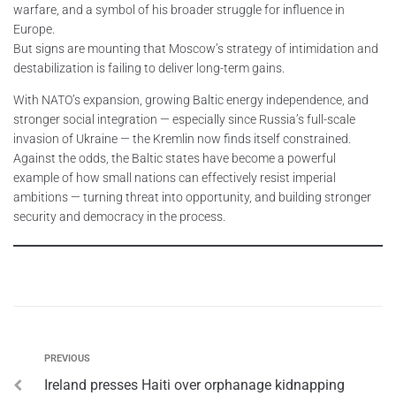
warfare, and a symbol of his broader struggle for influence in
Europe.
But signs are mounting that Moscow’s strategy of intimidation and
destabilization is failing to deliver long-term gains.
With NATO’s expansion, growing Baltic energy independence, and
stronger social integration — especially since Russia’s full-scale
invasion of Ukraine — the Kremlin now finds itself constrained.
Against the odds, the Baltic states have become a powerful
example of how small nations can effectively resist imperial
ambitions — turning threat into opportunity, and building stronger
security and democracy in the process.
PREVIOUS
Ireland presses Haiti over orphanage kidnapping