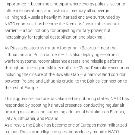
importance — becoming a hotspot where energy politics, security,
influence operations, and historical memory all converge.
Kaliningrad, Russia’s heavily militarized enclave surrounded by
NATO countries, has become the Kremlin’s “unsinkable aircraft
carrier” — a tool not only for projecting military power, but
increasingly for regional destabilization and blackmail.
As Russia bolsters its military footprint in Belarus — near the
Lithuanian and Polish borders — it is also deploying electronic
warfare systems, reconnaissance assets, and missile platforms
throughout the region. Military drills like “Zapad” simulate scenarios
including the closure of the Suwałki Gap — a narrow land corridor
between Poland and Lithuania crucial to the Baltics’ connection to
the rest of Europe.
This aggressive posture has alarmed neighboring states. NATO has
responded by boosting its naval presence, conducting regular air
policing missions, and stationing additional battalions in Estonia,
Latvia, Lithuania, and Poland.
As a result, the Baltic has become one of Europe’s most militarized
regions. Russian intelligence operations closely monitor NATO