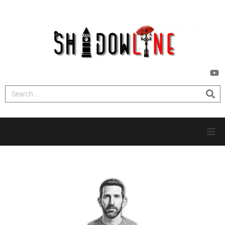
HOME
INVESTIGATIONS
NEWS