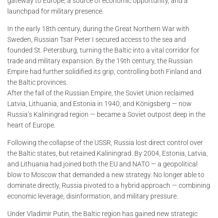
gateway to Europe, a source of economic opportunity, and a
launchpad for military presence.
In the early 18th century, during the Great Northern War with
Sweden, Russian Tsar Peter I secured access to the sea and
founded St. Petersburg, turning the Baltic into a vital corridor for
trade and military expansion. By the 19th century, the Russian
Empire had further solidified its grip, controlling both Finland and
the Baltic provinces.
After the fall of the Russian Empire, the Soviet Union reclaimed
Latvia, Lithuania, and Estonia in 1940, and Königsberg — now
Russia’s Kaliningrad region — became a Soviet outpost deep in the
heart of Europe.
Following the collapse of the USSR, Russia lost direct control over
the Baltic states, but retained Kaliningrad. By 2004, Estonia, Latvia,
and Lithuania had joined both the EU and NATO — a geopolitical
blow to Moscow that demanded a new strategy. No longer able to
dominate directly, Russia pivoted to a hybrid approach — combining
economic leverage, disinformation, and military pressure.
Under Vladimir Putin, the Baltic region has gained new strategic