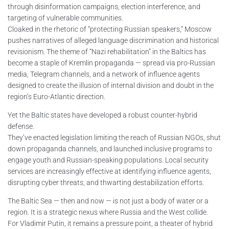
through disinformation campaigns, election interference, and
targeting of vulnerable communities.
Cloaked in the rhetoric of “protecting Russian speakers,” Moscow
pushes narratives of alleged language discrimination and historical
revisionism. The theme of “Nazi rehabilitation” in the Baltics has
become a staple of Kremlin propaganda — spread via pro-Russian
media, Telegram channels, and a network of influence agents
designed to create the illusion of internal division and doubt in the
region’s Euro-Atlantic direction.
Yet the Baltic states have developed a robust counter-hybrid
defense.
They’ve enacted legislation limiting the reach of Russian NGOs, shut
down propaganda channels, and launched inclusive programs to
engage youth and Russian-speaking populations. Local security
services are increasingly effective at identifying influence agents,
disrupting cyber threats, and thwarting destabilization efforts.
The Baltic Sea — then and now — is not just a body of water or a
region. It is a strategic nexus where Russia and the West collide.
For Vladimir Putin, it remains a pressure point, a theater of hybrid