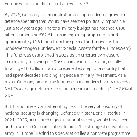
Europe witnessing the birth of a new power?
By 2026, Germany is demonstrating an unprecedented growth in
defence spending that would have seemed politically impossible
just a few years ago. The total military budget has reached €108
billion, comprising €82.6 billion in regular appropriations and
approximately €25 billion from the special fund known as the
Sondervermögen Bundeswehr (Special Assets for the Bundeswehr).
This fund was established in 2022 as an emergency measure
immediately following the Russian invasion of Ukraine, initially
totalling €100 billion — an unprecedented step for a country that
had spent decades avoiding large-scale military investment. As a
result, Germany has for the first time in its modern history exceeded
NATO’s average defence spending benchmark, reaching 2.4–2.5% of
GDP.
But it is not merely a matter of figures — the very philosophy of
national security is changing. Defence Minister Boris Pistorius, in
2024–2025, articulated a goal that until recently would have been
unthinkable in German politics: to build “the strongest conventional
army in Europe.” Behind this declaration lies a concrete programme.