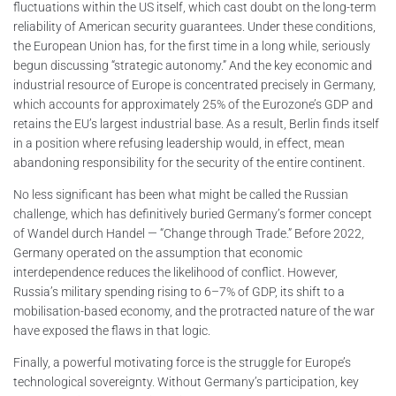
fluctuations within the US itself, which cast doubt on the long-term
reliability of American security guarantees. Under these conditions,
the European Union has, for the first time in a long while, seriously
begun discussing “strategic autonomy.” And the key economic and
industrial resource of Europe is concentrated precisely in Germany,
which accounts for approximately 25% of the Eurozone’s GDP and
retains the EU’s largest industrial base. As a result, Berlin finds itself
in a position where refusing leadership would, in effect, mean
abandoning responsibility for the security of the entire continent.
No less significant has been what might be called the Russian
challenge, which has definitively buried Germany’s former concept
of Wandel durch Handel — “Change through Trade.” Before 2022,
Germany operated on the assumption that economic
interdependence reduces the likelihood of conflict. However,
Russia’s military spending rising to 6–7% of GDP, its shift to a
mobilisation-based economy, and the protracted nature of the war
have exposed the flaws in that logic.
Finally, a powerful motivating force is the struggle for Europe’s
technological sovereignty. Without Germany’s participation, key