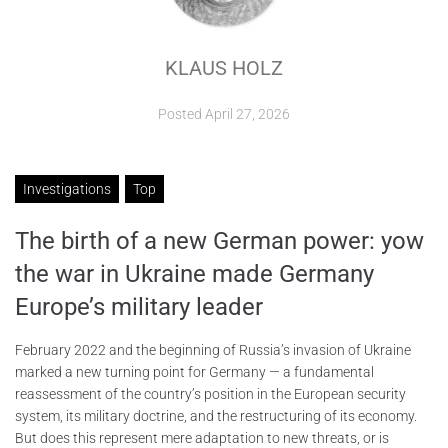
ABOUT
KLAUS HOLZ
CONTACTS
Posted
April 27, 2026
Investigations
Top
The birth of a new German power: yow
the war in Ukraine made Germany
Europe’s military leader
February 2022 and the beginning of Russia’s invasion of Ukraine
marked a new turning point for Germany — a fundamental
reassessment of the country’s position in the European security
system, its military doctrine, and the restructuring of its economy.
But does this represent mere adaptation to new threats, or is