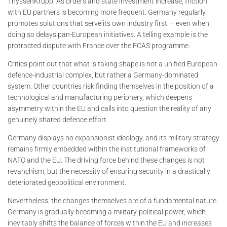
ThyssenKrupp. As orders and state investment increase, friction
with EU partners is becoming more frequent. Germany regularly
promotes solutions that serve its own industry first — even when
doing so delays pan-European initiatives. A telling example is the
protracted dispute with France over the FCAS programme.
Critics point out that what is taking shape is not a unified European
defence-industrial complex, but rather a Germany-dominated
system. Other countries risk finding themselves in the position of a
technological and manufacturing periphery, which deepens
asymmetry within the EU and calls into question the reality of any
genuinely shared defence effort.
Germany displays no expansionist ideology, and its military strategy
remains firmly embedded within the institutional frameworks of
NATO and the EU. The driving force behind these changes is not
revanchism, but the necessity of ensuring security in a drastically
deteriorated geopolitical environment.
Nevertheless, the changes themselves are of a fundamental nature.
Germany is gradually becoming a military-political power, which
inevitably shifts the balance of forces within the EU and increases