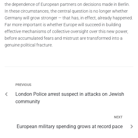
the dependence of European partners on decisions made in Berlin.
In these circumstances, the central question is no longer whether
Germany will grow stronger — that has, in effect, already happened.
Far more important is whether Europe will succeed in building
effective mechanisms of collective oversight over this new power,
before accumulated fears and mistrust are transformed into a
genuine political fracture.
PREVIOUS
London Police arrest suspect in attacks on Jewish
community
NEXT
European military spending grows at record pace