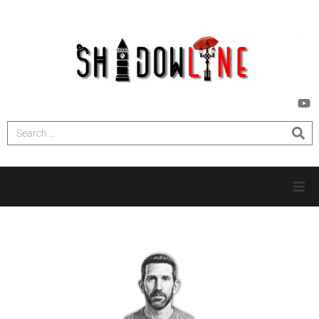
HOME
INVESTIGATIONS
NEWS