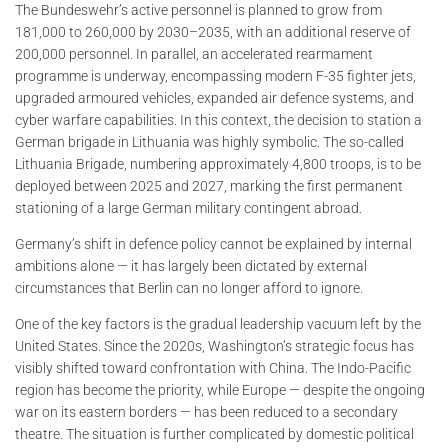
The Bundeswehr’s active personnel is planned to grow from
181,000 to 260,000 by 2030–2035, with an additional reserve of
200,000 personnel. In parallel, an accelerated rearmament
programme is underway, encompassing modern F-35 fighter jets,
upgraded armoured vehicles, expanded air defence systems, and
cyber warfare capabilities. In this context, the decision to station a
German brigade in Lithuania was highly symbolic. The so-called
Lithuania Brigade, numbering approximately 4,800 troops, is to be
deployed between 2025 and 2027, marking the first permanent
stationing of a large German military contingent abroad.
Germany’s shift in defence policy cannot be explained by internal
ambitions alone — it has largely been dictated by external
circumstances that Berlin can no longer afford to ignore.
One of the key factors is the gradual leadership vacuum left by the
United States. Since the 2020s, Washington’s strategic focus has
visibly shifted toward confrontation with China. The Indo-Pacific
region has become the priority, while Europe — despite the ongoing
war on its eastern borders — has been reduced to a secondary
theatre. The situation is further complicated by domestic political