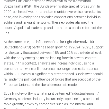
military. Particular attention was drawn to the Kommando
Spezialkräfte (KSK), the Bundeswehr’s elite special forces unit. In
2020, caches of weapons and ammunition were discovered at its
base, and investigations revealed connections between individual
soldiers and far-right networks. These episodes alarmed the
country’s political leadership and prompted a partial reform of the
unit.
At the same time, the influence of the far-right Alternative für
Deutschland (AfD) party has been growing. In 2024–2025, support
for the party fluctuated between 18% and 22% at the federal level,
with the party emerging as the leading force in several eastern
states. In this context, analysts are increasingly discussing a
scenario that, while still theoretical, no longer seems fantastical:
within 5–10 years, a significantly strengthened Bundeswehr could
fall under the political influence of forces that are sceptical of the
European Union and the liberal democratic model.
Equally noteworthy is what might be termed “industrial egoism.”
Germany’s defence industry is currently experiencing a period of
rapid growth, driven by companies such as Rheinmetall and