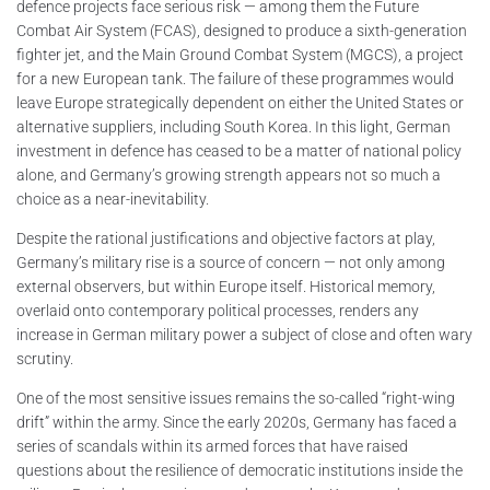
defence projects face serious risk — among them the Future
Combat Air System (FCAS), designed to produce a sixth-generation
fighter jet, and the Main Ground Combat System (MGCS), a project
for a new European tank. The failure of these programmes would
leave Europe strategically dependent on either the United States or
alternative suppliers, including South Korea. In this light, German
investment in defence has ceased to be a matter of national policy
alone, and Germany’s growing strength appears not so much a
choice as a near-inevitability.
Despite the rational justifications and objective factors at play,
Germany’s military rise is a source of concern — not only among
external observers, but within Europe itself. Historical memory,
overlaid onto contemporary political processes, renders any
increase in German military power a subject of close and often wary
scrutiny.
One of the most sensitive issues remains the so-called “right-wing
drift” within the army. Since the early 2020s, Germany has faced a
series of scandals within its armed forces that have raised
questions about the resilience of democratic institutions inside the